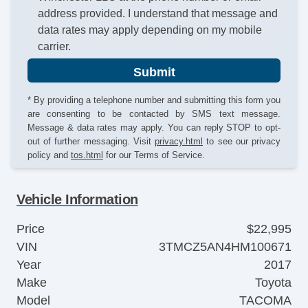
address provided. I understand that message and
data rates may apply depending on my mobile
carrier.
Submit
* By providing a telephone number and submitting this form you
are consenting to be contacted by SMS text message.
Message & data rates may apply. You can reply STOP to opt-
out of further messaging. Visit
privacy.html
to see our privacy
policy and
tos.html
for our Terms of Service.
Vehicle Information
Price
$22,995
VIN
3TMCZ5AN4HM100671
Year
2017
Make
Toyota
Model
TACOMA