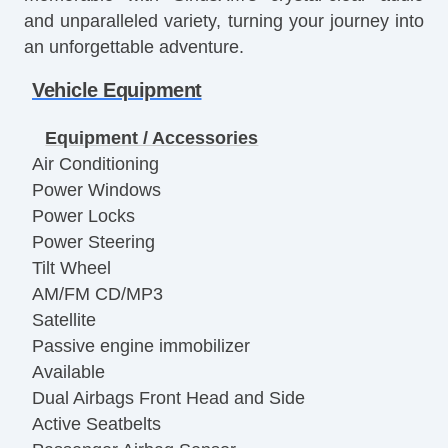
and unparalleled variety, turning your journey into
an unforgettable adventure.
Vehicle Equipment
Equipment / Accessories
Air Conditioning
Power Windows
Power Locks
Power Steering
Tilt Wheel
AM/FM CD/MP3
Satellite
Passive engine immobilizer
Available
Dual Airbags Front Head and Side
Active Seatbelts