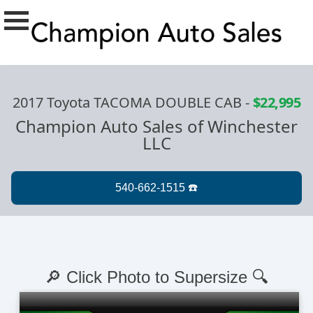
2017 Toyota TACOMA DOUBLE CAB
-
$22,995
Champion Auto Sales of Winchester
LLC
🔎 Click Photo to Supersize 🔍