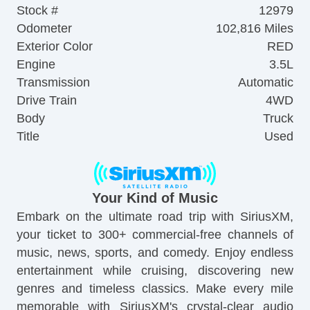
Stock #
12979
Odometer
102,816 Miles
Exterior Color
RED
Engine
3.5L
Transmission
Automatic
Drive Train
4WD
Body
Truck
Title
Used
Your Kind of Music
Embark on the ultimate road trip with SiriusXM,
your ticket to 300+ commercial-free channels of
music, news, sports, and comedy. Enjoy endless
entertainment while cruising, discovering new
genres and timeless classics. Make every mile
memorable with SiriusXM's crystal-clear audio