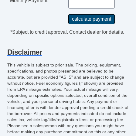
Monthly Payment*
*Subject to credit approval. Contact dealer for details.
Disclaimer
This vehicle is subject to prior sale. The pricing, equipment,
specifications, and photos presented are believed to be
accurate, but are provided "AS IS" and are subject to change
without notice. Fuel economy figures (if shown) are provided
from EPA mileage estimates. Your actual mileage will vary,
depending on specific options selected, overall condition of the
vehicle, and your personal driving habits. Any payment or
financing offer is with lender approval pending a credit check of
the borrower. All prices and payments indicated do not include
sales tax, vehicle tag/title/registration fees, or processing fee.
Please see a salesperson with any questions you might have
before making any purchase commitment on this or any other