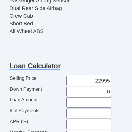
Passenger Airbag Sensor
Dual Rear Side Airbag
Crew Cab
Short Bed
All Wheel ABS
1/2 Ton
Loan Calculator
Selling Price
Down Payment
Loan Amount
# of Payments
APR (%)