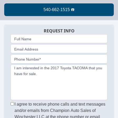
REQUEST INFO
Full Name
Email Address
Phone Number*
I am interested in the 2017 Toyota TACOMA that you
have for sale.
I agree to receive phone calls and text messages
and/or emails from Champion Auto Sales of
Winchester LLC at the phone number or email