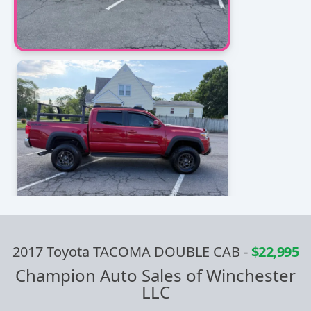
2017 Toyota TACOMA DOUBLE CAB
-
$22,995
Champion Auto Sales of Winchester
LLC