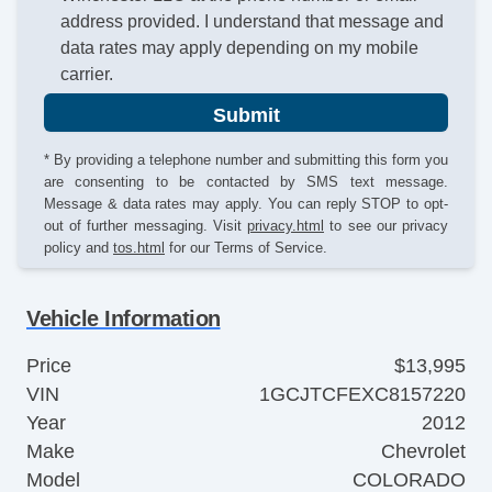
address provided. I understand that message and
data rates may apply depending on my mobile
carrier.
Submit
* By providing a telephone number and submitting this form you
are consenting to be contacted by SMS text message.
Message & data rates may apply. You can reply STOP to opt-
out of further messaging. Visit
privacy.html
to see our privacy
policy and
tos.html
for our Terms of Service.
Vehicle Information
Price
$13,995
VIN
1GCJTCFEXC8157220
Year
2012
Make
Chevrolet
Model
COLORADO