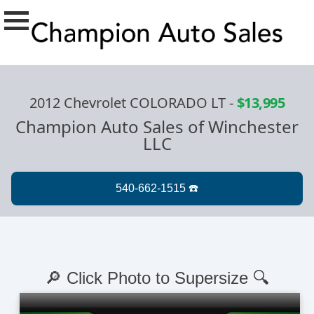
2012 Chevrolet COLORADO LT
-
$13,995
Champion Auto Sales of Winchester
LLC
🔎 Click Photo to Supersize 🔍