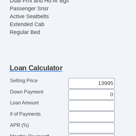
Dual Frnt and Hd Ar Bgs
Passenger Snsr
Active Seatbelts
Extended Cab
Regular Bed
All Wheel ABS
1/2 Ton
Loan Calculator
Selling Price
Down Payment
Loan Amount
# of Payments
APR (%)