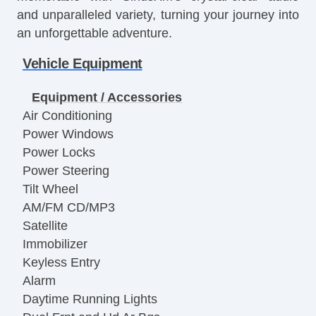
and unparalleled variety, turning your journey into
an unforgettable adventure.
Vehicle Equipment
Equipment / Accessories
Air Conditioning
Power Windows
Power Locks
Power Steering
Tilt Wheel
AM/FM CD/MP3
Satellite
Immobilizer
Keyless Entry
Alarm
Daytime Running Lights