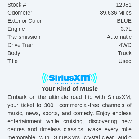
Stock #
12981
Odometer
89,636 Miles
Exterior Color
BLUE
Engine
3.7L
Transmission
Automatic
Drive Train
4WD
Body
Truck
Title
Used
Your Kind of Music
Embark on the ultimate road trip with SiriusXM,
your ticket to 300+ commercial-free channels of
music, news, sports, and comedy. Enjoy endless
entertainment while cruising, discovering new
genres and timeless classics. Make every mile
memorable with SiriusXM's crystal-clear audio