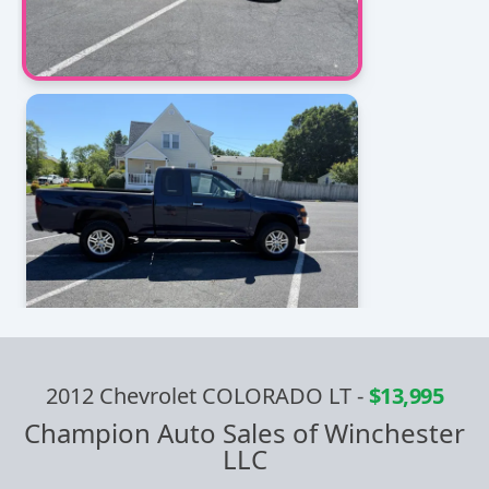
2012 Chevrolet COLORADO LT
-
$13,995
Champion Auto Sales of Winchester
LLC