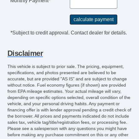
Monthly Payment*
*Subject to credit approval. Contact dealer for details.
Disclaimer
This vehicle is subject to prior sale. The pricing, equipment,
specifications, and photos presented are believed to be
accurate, but are provided "AS IS" and are subject to change
without notice. Fuel economy figures (if shown) are provided
from EPA mileage estimates. Your actual mileage will vary,
depending on specific options selected, overall condition of the
vehicle, and your personal driving habits. Any payment or
financing offer is with lender approval pending a credit check of
the borrower. All prices and payments indicated do not include
sales tax, vehicle tag/title/registration fees, or processing fee.
Please see a salesperson with any questions you might have
before making any purchase commitment on this or any other