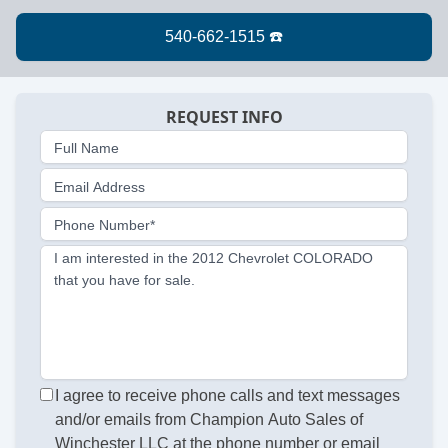
REQUEST INFO
Full Name
Email Address
Phone Number*
I am interested in the 2012 Chevrolet COLORADO
that you have for sale.
I agree to receive phone calls and text messages
and/or emails from Champion Auto Sales of
Winchester LLC at the phone number or email