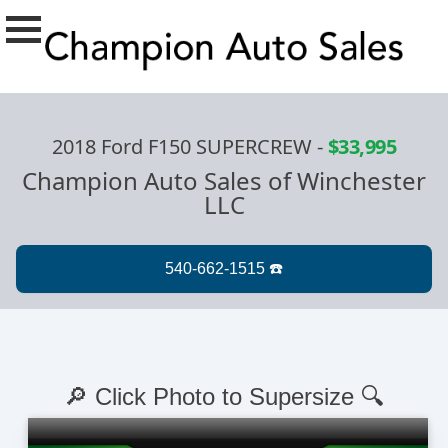
2018 Ford F150 SUPERCREW
-
$33,995
Champion Auto Sales of Winchester
LLC
🔎 Click Photo to Supersize 🔍