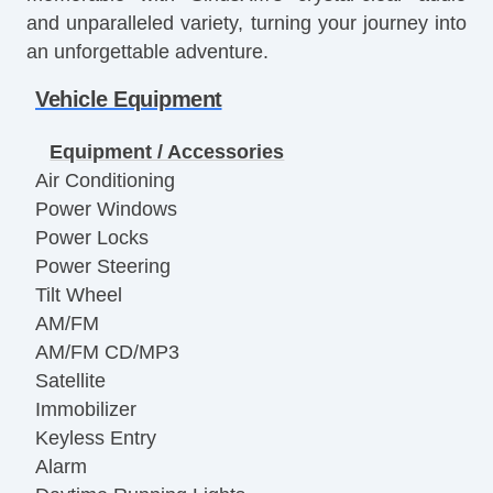
and unparalleled variety, turning your journey into
an unforgettable adventure.
Vehicle Equipment
Equipment / Accessories
Air Conditioning
Power Windows
Power Locks
Power Steering
Tilt Wheel
AM/FM
AM/FM CD/MP3
Satellite
Immobilizer
Keyless Entry
Alarm