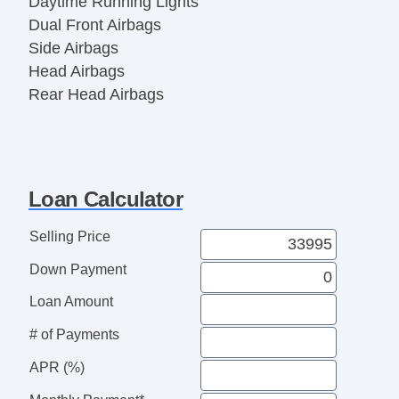
Daytime Running Lights
Dual Front Airbags
Side Airbags
Head Airbags
Rear Head Airbags
Active Seatbelts
Crew Cab
Regular Bed
All Wheel ABS
Loan Calculator
1/2 Ton
Selling Price
Down Payment
Loan Amount
# of Payments
APR (%)