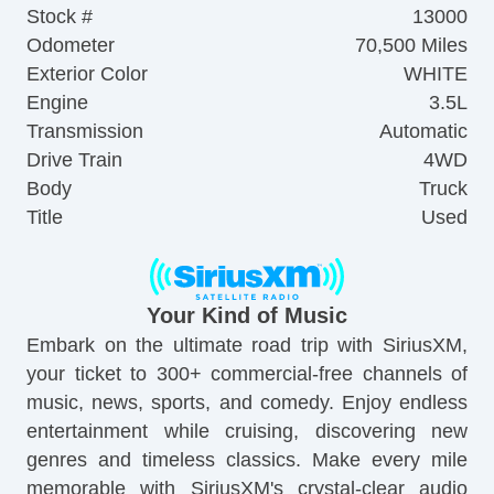
Stock #
13000
Odometer
70,500 Miles
Exterior Color
WHITE
Engine
3.5L
Transmission
Automatic
Drive Train
4WD
Body
Truck
Title
Used
Your Kind of Music
Embark on the ultimate road trip with SiriusXM,
your ticket to 300+ commercial-free channels of
music, news, sports, and comedy. Enjoy endless
entertainment while cruising, discovering new
genres and timeless classics. Make every mile
memorable with SiriusXM's crystal-clear audio