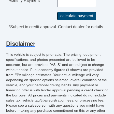
Monthly Payment*
*Subject to credit approval. Contact dealer for details.
Disclaimer
This vehicle is subject to prior sale. The pricing, equipment,
specifications, and photos presented are believed to be
accurate, but are provided "AS IS" and are subject to change
without notice. Fuel economy figures (if shown) are provided
from EPA mileage estimates. Your actual mileage will vary,
depending on specific options selected, overall condition of the
vehicle, and your personal driving habits. Any payment or
financing offer is with lender approval pending a credit check of
the borrower. All prices and payments indicated do not include
sales tax, vehicle tag/title/registration fees, or processing fee.
Please see a salesperson with any questions you might have
before making any purchase commitment on this or any other