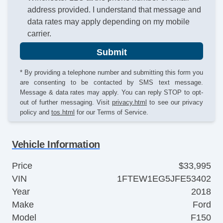
address provided. I understand that message and
data rates may apply depending on my mobile
carrier.
Submit
* By providing a telephone number and submitting this form you
are consenting to be contacted by SMS text message.
Message & data rates may apply. You can reply STOP to opt-
out of further messaging. Visit
privacy.html
to see our privacy
policy and
tos.html
for our Terms of Service.
Vehicle Information
Price
$33,995
VIN
1FTEW1EG5JFE53402
Year
2018
Make
Ford
Model
F150