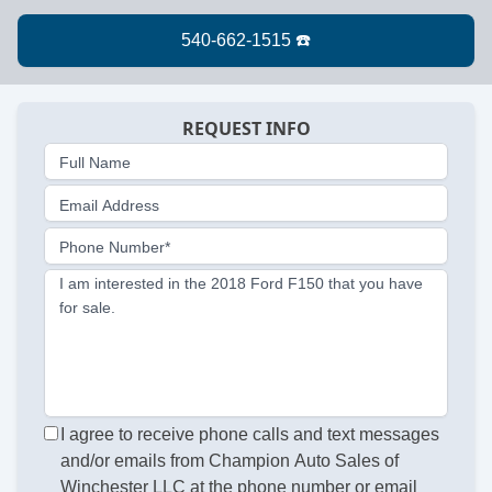
REQUEST INFO
Full Name
Email Address
Phone Number*
I am interested in the 2018 Ford F150 that you have
for sale.
I agree to receive phone calls and text messages
and/or emails from Champion Auto Sales of
Winchester LLC at the phone number or email