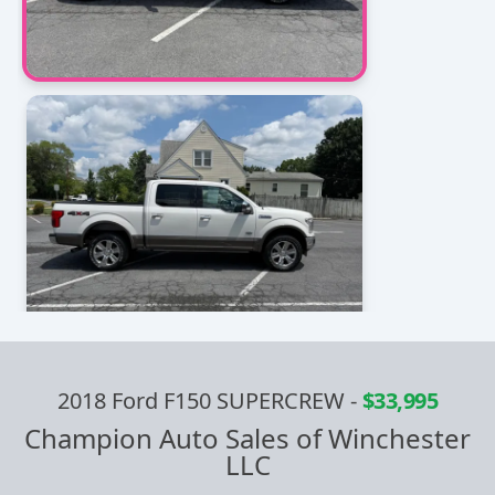
2018 Ford F150 SUPERCREW
-
$33,995
Champion Auto Sales of Winchester
LLC