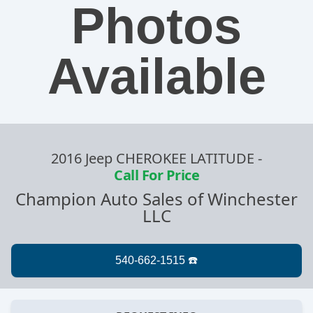
Photos
Available
2016 Jeep CHEROKEE LATITUDE
-
Call For Price
Champion Auto Sales of Winchester
LLC