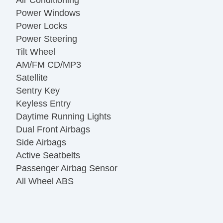
Power Windows
Power Locks
Power Steering
Tilt Wheel
AM/FM CD/MP3
Satellite
Sentry Key
Keyless Entry
Daytime Running Lights
Dual Front Airbags
Side Airbags
Active Seatbelts
Passenger Airbag Sensor
All Wheel ABS