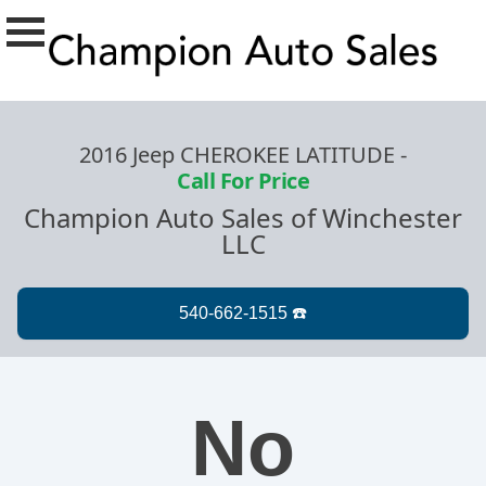
2016 Jeep CHEROKEE LATITUDE
-
Call For Price
Champion Auto Sales of Winchester
LLC
No