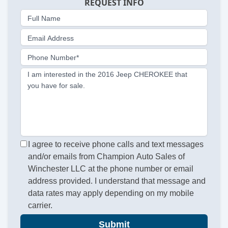
REQUEST INFO
Full Name
Email Address
Phone Number*
I am interested in the 2016 Jeep CHEROKEE that
you have for sale.
I agree to receive phone calls and text messages
and/or emails from Champion Auto Sales of
Winchester LLC at the phone number or email
address provided. I understand that message and
data rates may apply depending on my mobile
carrier.
Submit