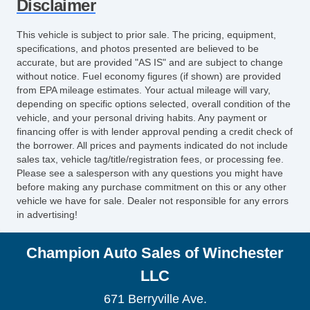
Disclaimer
This vehicle is subject to prior sale. The pricing, equipment,
specifications, and photos presented are believed to be
accurate, but are provided "AS IS" and are subject to change
without notice. Fuel economy figures (if shown) are provided
from EPA mileage estimates. Your actual mileage will vary,
depending on specific options selected, overall condition of the
vehicle, and your personal driving habits. Any payment or
financing offer is with lender approval pending a credit check of
the borrower. All prices and payments indicated do not include
sales tax, vehicle tag/title/registration fees, or processing fee.
Please see a salesperson with any questions you might have
before making any purchase commitment on this or any other
vehicle we have for sale. Dealer not responsible for any errors
in advertising!
Champion Auto Sales of Winchester
LLC
671 Berryville Ave.