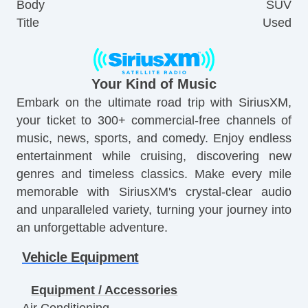
Body
SUV
Title
Used
Your Kind of Music
Embark on the ultimate road trip with SiriusXM,
your ticket to 300+ commercial-free channels of
music, news, sports, and comedy. Enjoy endless
entertainment while cruising, discovering new
genres and timeless classics. Make every mile
memorable with SiriusXM's crystal-clear audio
and unparalleled variety, turning your journey into
an unforgettable adventure.
Vehicle Equipment
Equipment / Accessories
Air Conditioning