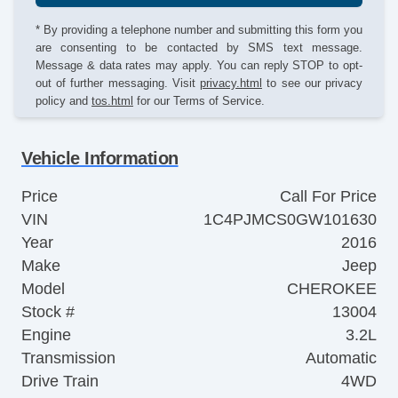
* By providing a telephone number and submitting this form you
are consenting to be contacted by SMS text message.
Message & data rates may apply. You can reply STOP to opt-
out of further messaging. Visit
privacy.html
to see our privacy
policy and
tos.html
for our Terms of Service.
Vehicle Information
Price
Call For Price
VIN
1C4PJMCS0GW101630
Year
2016
Make
Jeep
Model
CHEROKEE
Stock #
13004
Engine
3.2L
Transmission
Automatic
Drive Train
4WD