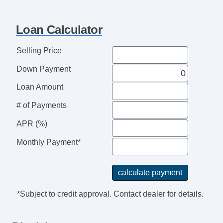
Loan Calculator
Selling Price
Down Payment
Loan Amount
# of Payments
APR (%)
Monthly Payment*
*Subject to credit approval. Contact dealer for details.